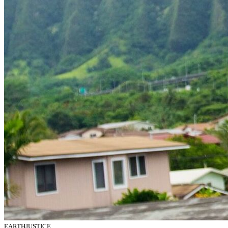
EARTHJUSTICE