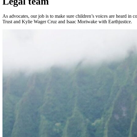
Legal team
As advocates, our job is to make sure children’s voices are heard in
Trust and Kylie Wager Cruz and Isaac Moriwake with Earthjustice.