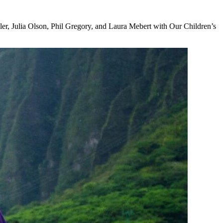
ler, Julia Olson, Phil Gregory, and Laura Mebert with Our Children’s