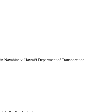
ts in Navahine v. Hawai‘i Department of Transportation.