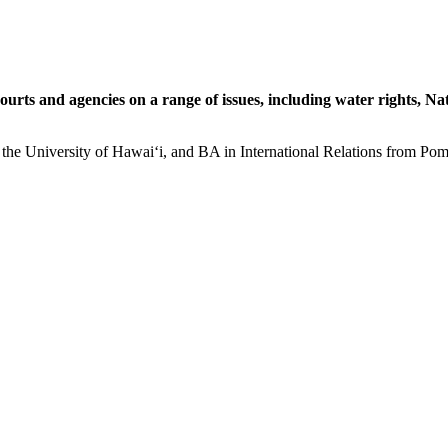
 courts and agencies on a range of issues, including water rights, N
the University of Hawaiʻi, and BA in International Relations from Pomo