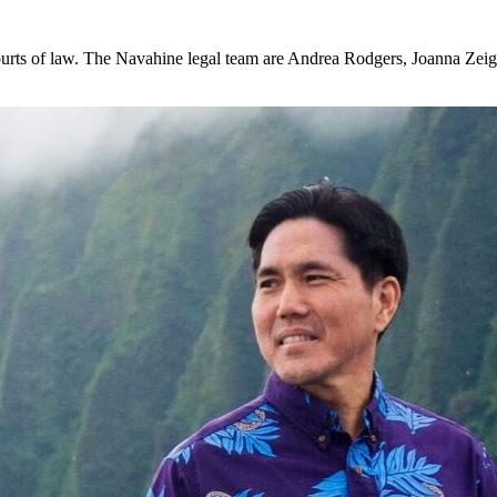
 courts of law. The Navahine legal team are Andrea Rodgers, Joanna Zeig