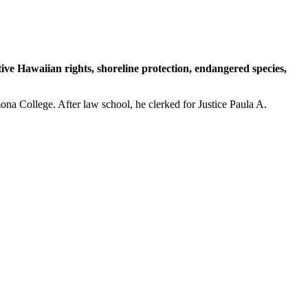
ative Hawaiian rights, shoreline protection, endangered species,
na College. After law school, he clerked for Justice Paula A.