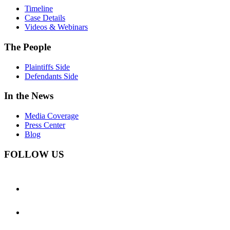
Timeline
Case Details
Videos & Webinars
The People
Plaintiffs Side
Defendants Side
In the News
Media Coverage
Press Center
Blog
FOLLOW US