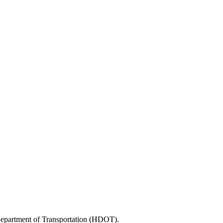
 Department of Transportation (HDOT).