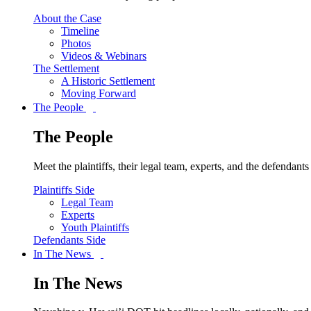
About the Case
Timeline
Photos
Videos & Webinars
The Settlement
A Historic Settlement
Moving Forward
The People
The People
Meet the plaintiffs, their legal team, experts, and the defendan
Plaintiffs Side
Legal Team
Experts
Youth Plaintiffs
Defendants Side
In The News
In The News