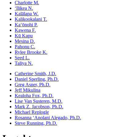
Charlotte M.
ʻIlikea N.
Kalālapa W.
Kalikookalani T.
Kaʻōnohi P.
Kawena F.
Kū Kapu
Mesina D.
Pahonu C.
Rylee Brooke K.
Seed L.
Taliya N.
Catherine Smith, J.D.
Daniel Sperling, Ph.D.
Greg Asner, Ph.D.
Jeff Mikulina
Kealoha Fox, Ph.D.
Lise Van Susteren, M.D.
Mark Z. Jacobson, Ph.D.
Michael Replogle
Rosanna ʻAnolani Alegado, Ph.D.
Steve Running, Ph.D.