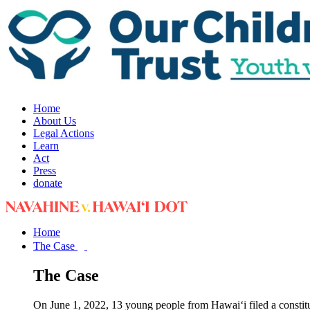
Home
About Us
Legal Actions
Learn
Act
Press
donate
Home
The Case
The Case
On June 1, 2022, 13 young people from Hawai‘i filed a constit