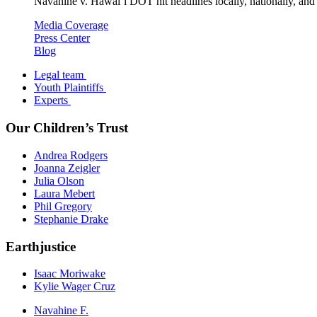
Navahine v. Hawai’i DOT hit headlines locally, nationally, and 
Media Coverage
Press Center
Blog
Legal team
Youth Plaintiffs
Experts
Our Children’s Trust
Andrea Rodgers
Joanna Zeigler
Julia Olson
Laura Mebert
Phil Gregory
Stephanie Drake
Earthjustice
Isaac Moriwake
Kylie Wager Cruz
Navahine F.