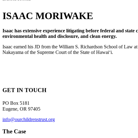
ISAAC MORIWAKE
Isaac has extensive experience litigating before federal and state
environmental health and disclosure, and clean energy.
Isaac earned his JD from the William S. Richardson School of Law at 
Nakayama of the Supreme Court of the State of Hawaiʻi.
GET IN TOUCH
PO Box 5181
Eugene, OR 97405
info@ourchildrenstrust.org
The Case