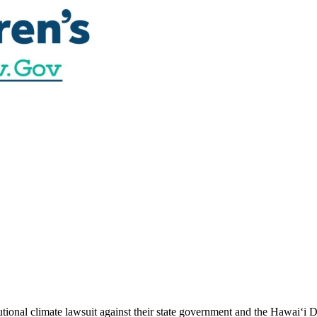
utional climate lawsuit against their state government and the Hawai‘i