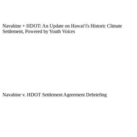
Navahine + HDOT: An Update on Hawai‘i's Historic Climate
Settlement, Powered by Youth Voices
Navahine v. HDOT Settlement Agreement Debriefing