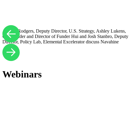
Andrea Rodgers, Deputy Director, U.S. Strategy, Ashley Lukens,
Co-Founder and Director of Funder Hui and Josh Stanbro, Deputy
Director, Policy Lab, Elemental Excelerator discuss Navahine
Webinars