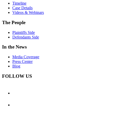
Timeline
Case Details
Videos & Webinars
The People
Plaintiffs Side
Defendants Side
In the News
Media Coverage
Press Center
Blog
FOLLOW US