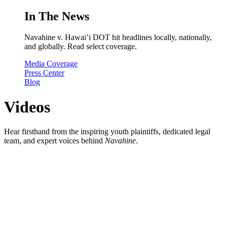
In The News
Navahine v. Hawai’i DOT hit headlines locally, nationally,
and globally. Read select coverage.
Media Coverage
Press Center
Blog
Videos
Hear firsthand from the inspiring youth plaintiffs, dedicated legal
team, and expert voices behind
Navahine
.