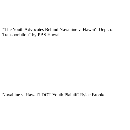
"The Youth Advocates Behind Navahine v. Hawaiʻi Dept. of
Transportation" by PBS Hawai'i
Navahine v. Hawai‘i DOT Youth Plaintiff Rylee Brooke