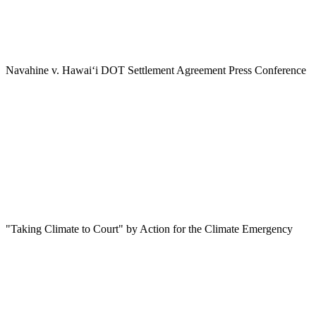
Navahine v. Hawai‘i DOT Settlement Agreement Press Conference
"Taking Climate to Court" by Action for the Climate Emergency