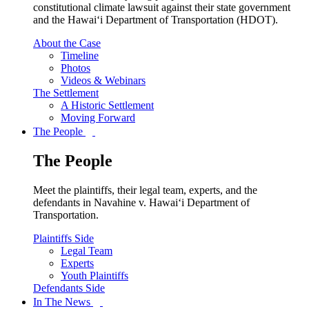
constitutional climate lawsuit against their state government
and the Hawai‘i Department of Transportation (HDOT).
About the Case
Timeline
Photos
Videos & Webinars
The Settlement
A Historic Settlement
Moving Forward
The People
The People
Meet the plaintiffs, their legal team, experts, and the
defendants in Navahine v. Hawai‘i Department of
Transportation.
Plaintiffs Side
Legal Team
Experts
Youth Plaintiffs
Defendants Side
In The News