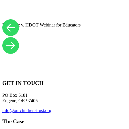
Navahine v. HDOT Webinar for Educators
GET IN TOUCH
PO Box 5181
Eugene, OR 97405
info@ourchildrenstrust.org
The Case