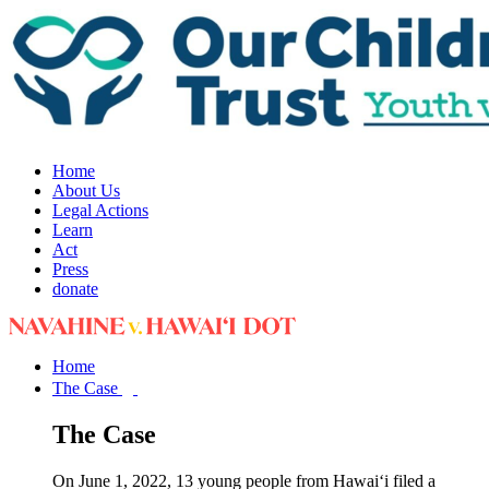
Home
About Us
Legal Actions
Learn
Act
Press
donate
Home
The Case
The Case
On June 1, 2022, 13 young people from Hawai‘i filed a