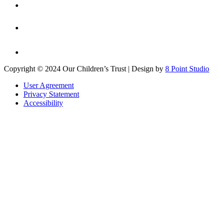
Copyright © 2024 Our Children’s Trust | Design by
8 Point Studio
User Agreement
Privacy Statement
Accessibility