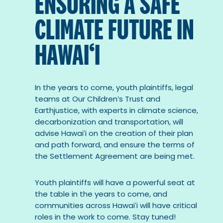
ENSURING A SAFE
CLIMATE FUTURE IN
HAWAI‘I
In the years to come, youth plaintiffs, legal
teams at Our Children’s Trust and
Earthjustice, with experts in climate science,
decarbonization and transportation, will
advise Hawaiʻi on the creation of their plan
and path forward, and ensure the terms of
the Settlement Agreement are being met.
Youth plaintiffs will have a powerful seat at
the table in the years to come, and
communities across Hawaiʻi will have critical
roles in the work to come. Stay tuned!