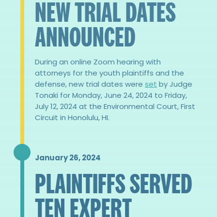
NEW TRIAL DATES
ANNOUNCED
During an online Zoom hearing with
attorneys for the youth plaintiffs and the
defense, new trial dates were
set
by Judge
Tonaki for Monday, June 24, 2024 to Friday,
July 12, 2024 at the Environmental Court, First
Circuit in Honolulu, HI.
January 26, 2024
PLAINTIFFS SERVED
TEN EXPERT