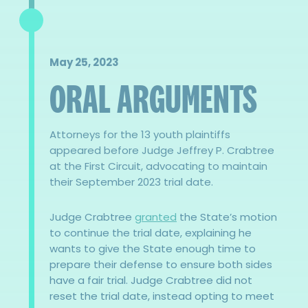
May 25, 2023
ORAL ARGUMENTS
Attorneys for the 13 youth plaintiffs
appeared before Judge Jeffrey P. Crabtree
at the First Circuit, advocating to maintain
their September 2023 trial date.
Judge Crabtree
granted
the State’s motion
to continue the trial date, explaining he
wants to give the State enough time to
prepare their defense to ensure both sides
have a fair trial. Judge Crabtree did not
reset the trial date, instead opting to meet