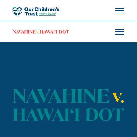
TIMELINE
The following is a