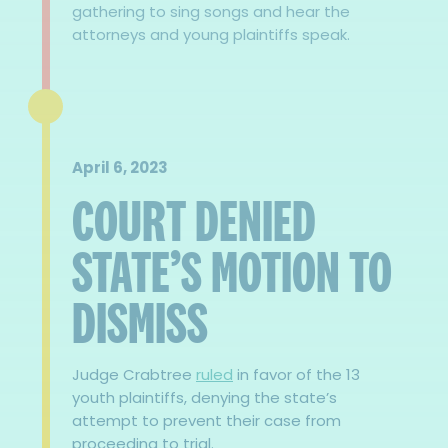
gathering to sing songs and hear the
attorneys and young plaintiffs speak.
April 6, 2023
COURT DENIED
STATE’S MOTION TO
DISMISS
Judge Crabtree
ruled
in favor of the 13
youth plaintiffs, denying the state’s
attempt to prevent their case from
proceeding to trial.