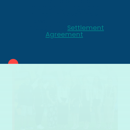
timeline of major
moments, filings, and
rulings in Navahine v.
Hawai’i DOT from 2022
through the
Settlement
Agreement
.