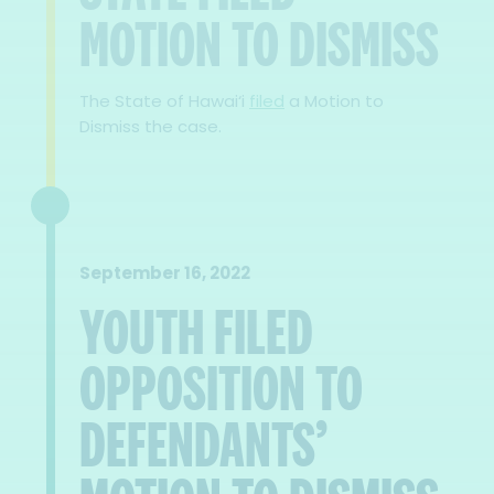
MOTION TO DISMISS
The State of Hawai‘i
filed
a Motion to
Dismiss the case.
September 16, 2022
YOUTH FILED
OPPOSITION TO
DEFENDANTS’