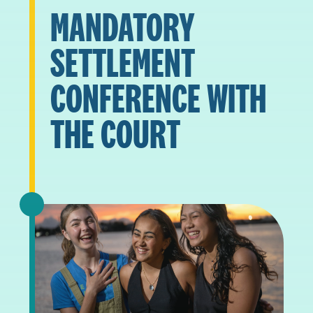
MANDATORY
SETTLEMENT
CONFERENCE WITH
THE COURT