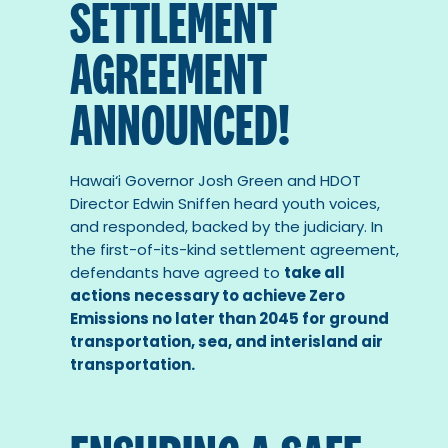
SETTLEMENT
AGREEMENT
ANNOUNCED!
Hawai‘i Governor Josh Green and HDOT
Director Edwin Sniffen heard youth voices,
and responded, backed by the judiciary. In
the first-of-its-kind settlement agreement,
defendants have agreed to
take all
actions necessary to achieve Zero
Emissions no later than 2045 for ground
transportation, sea, and interisland air
transportation.