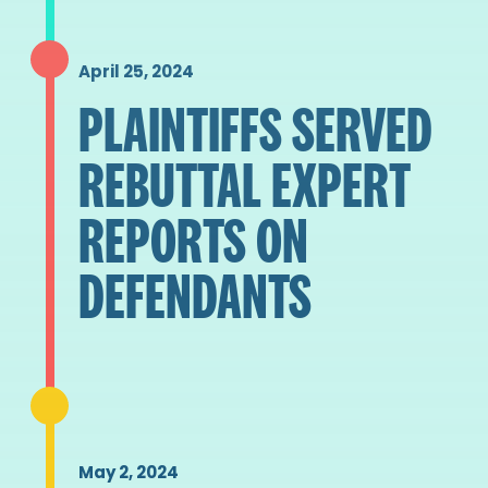
April 25, 2024
PLAINTIFFS SERVED
REBUTTAL EXPERT
REPORTS ON
DEFENDANTS
May 2, 2024