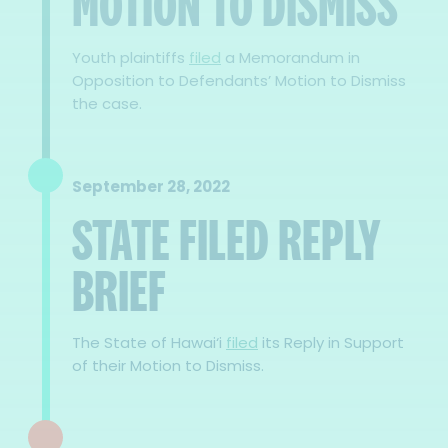
MOTION TO DISMISS
Youth plaintiffs
filed
a Memorandum in
Opposition to Defendants’ Motion to Dismiss
the case.
September 28, 2022
STATE FILED REPLY
BRIEF
The State of Hawai‘i
filed
its Reply in Support
of their Motion to Dismiss.