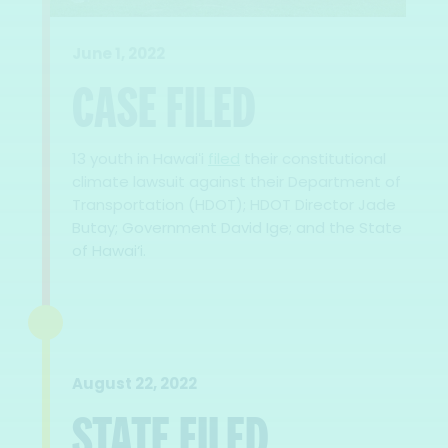
June 1, 2022
CASE FILED
13 youth in Hawaiʻi
filed
their constitutional
climate lawsuit against their Department of
Transportation (HDOT); HDOT Director Jade
Butay; Government David Ige; and the State
of Hawai‘i.
August 22, 2022
STATE FILED