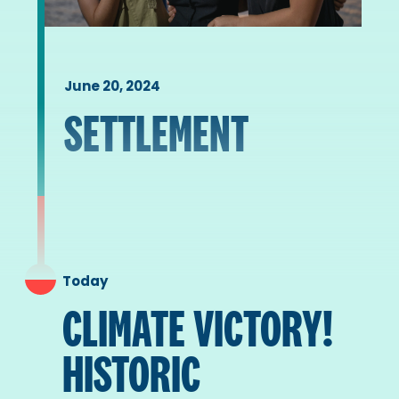
June 20, 2024
SETTLEMENT
Today
CLIMATE VICTORY!
HISTORIC