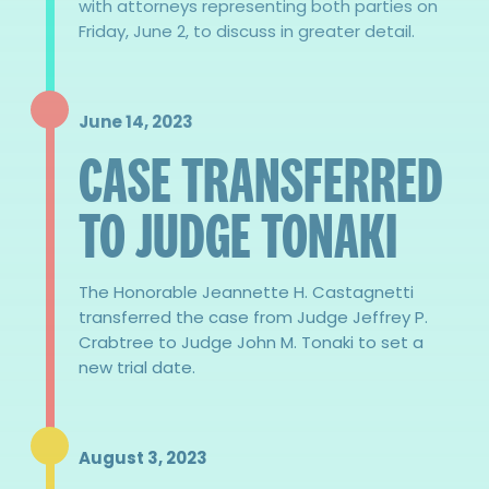
with attorneys representing both parties on
Friday, June 2, to discuss in greater detail.
June 14, 2023
CASE TRANSFERRED
TO JUDGE TONAKI
The Honorable Jeannette H. Castagnetti
transferred the case from Judge Jeffrey P.
Crabtree to Judge John M. Tonaki to set a
new trial date.
August 3, 2023