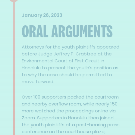
January 26, 2023
ORAL ARGUMENTS
Attorneys for the youth plaintiffs appeared
before Judge Jeffrey P. Crabtree at the
Environmental Court of First Circuit in
Honolulu to present the youth’s position as
to why the case should be permitted to
move forward.
Over 100 supporters packed the courtroom
and nearby overflow room, while nearly 150
more watched the proceedings online via
Zoom. Supporters in Honolulu then joined
the youth plaintiffs at a post-hearing press
conference on the courthouse plaza,