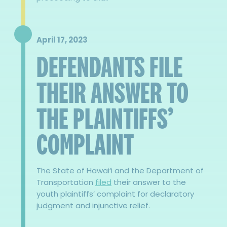
April 17, 2023
DEFENDANTS FILE
THEIR ANSWER TO
THE PLAINTIFFS’
COMPLAINT
The State of Hawai‘i and the Department of
Transportation
filed
their answer to the
youth plaintiffs’ complaint for declaratory
judgment and injunctive relief.