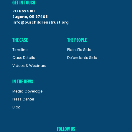
GET IN TOUCH
PO Box 5181
Eugene, OR 97405
info@ourchildrenstrust.org
THE CASE
THE PEOPLE
Timeline
Plaintiffs Side
Case Details
Defendants Side
Videos & Webinars
IN THE NEWS
Media Coverage
Press Center
Blog
FOLLOW US