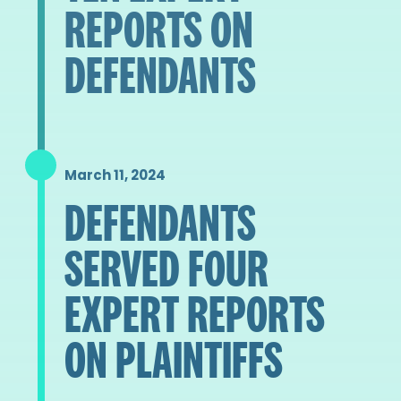
REPORTS ON
DEFENDANTS
March 11, 2024
DEFENDANTS
SERVED FOUR
EXPERT REPORTS
ON PLAINTIFFS