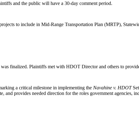
aintiffs and the public will have a 30-day comment period.
zing projects to include in Mid-Range Transportation Plan (MRTP), Stat
n was finalized. Plaintiffs met with HDOT Director and others to prov
marking a critical milestone in implementing the
Navahine v. HDOT
Set
e, and provides needed direction for the roles government agencies, ind