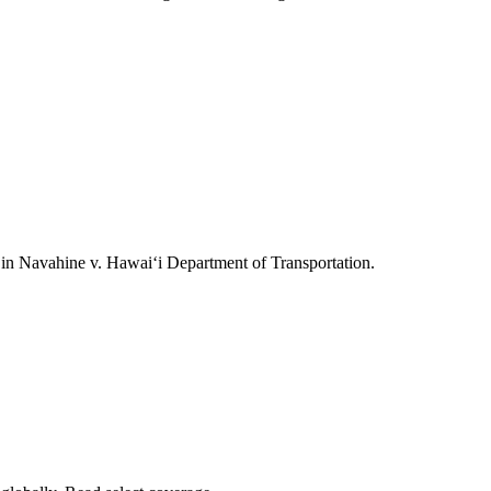
ts in Navahine v. Hawai‘i Department of Transportation.