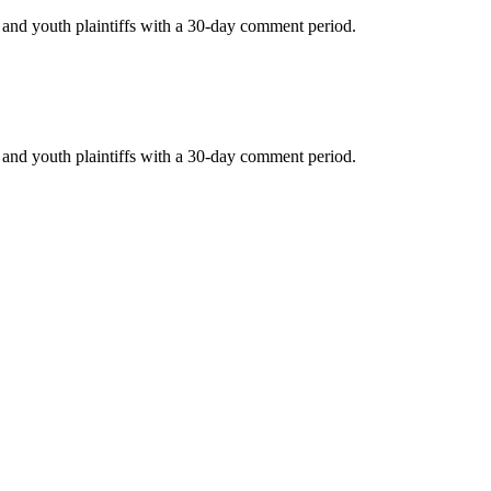
c and youth plaintiffs with a 30-day comment period.
c and youth plaintiffs with a 30-day comment period.