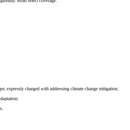
globally. Read select coverage.
er, expressly charged with addressing climate change mitigation;
daptation;
s.