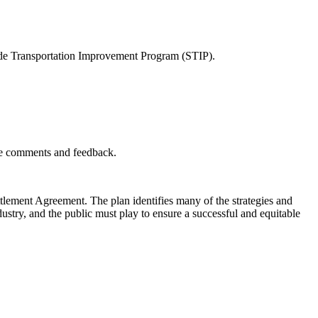
ewide Transportation Improvement Program (STIP).
ide comments and feedback.
tlement Agreement. The plan identifies many of the strategies and
ustry, and the public must play to ensure a successful and equitable