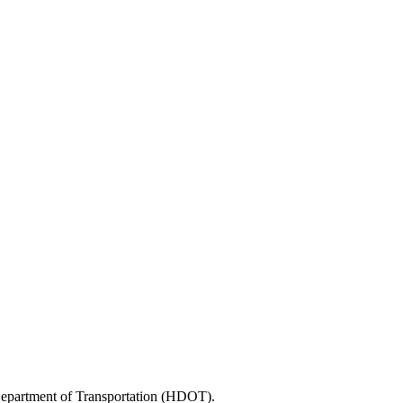
 Department of Transportation (HDOT).