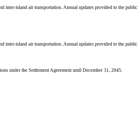
 inter-island air transportation. Annual updates provided to the publi
 inter-island air transportation. Annual updates provided to the publi
igations under the Settlement Agreement until December 31, 2045.