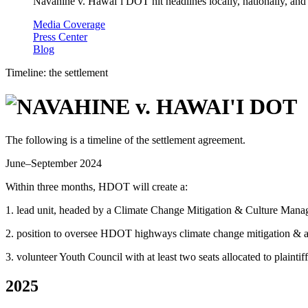
Navahine v. Hawai’i DOT hit headlines locally, nationally, and 
Media Coverage
Press Center
Blog
Timeline: the settlement
The following is a timeline of the settlement agreement.
June–September 2024
Within three months, HDOT will create a:
1. lead unit, headed by a Climate Change Mitigation & Culture Manag
2. position to oversee HDOT highways climate change mitigation & a
3. volunteer Youth Council with at least two seats allocated to plaintiff
2025