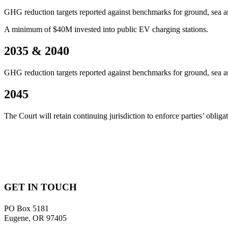
GHG reduction targets reported against benchmarks for ground, sea and
A minimum of $40M invested into public EV charging stations.
2035 & 2040
GHG reduction targets reported against benchmarks for ground, sea and
2045
The Court will retain continuing jurisdiction to enforce parties’ obl
GET IN TOUCH
PO Box 5181
Eugene, OR 97405