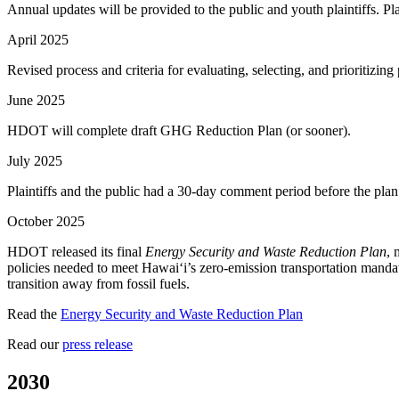
Annual updates will be provided to the public and youth plaintiffs. Pl
April 2025
Revised process and criteria for evaluating, selecting, and prioriti
June 2025
HDOT will complete draft GHG Reduction Plan (or sooner).
July 2025
Plaintiffs and the public had a 30-day comment period before the pla
October 2025
HDOT released its final
Energy Security and Waste Reduction Plan
, 
policies needed to meet Hawaiʻi’s zero-emission transportation mandat
transition away from fossil fuels.
Read the
Energy Security and Waste Reduction Plan
Read our
press release
2030