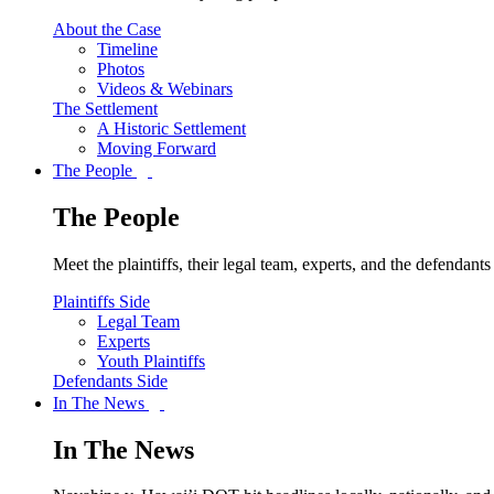
About the Case
Timeline
Photos
Videos & Webinars
The Settlement
A Historic Settlement
Moving Forward
The People
The People
Meet the plaintiffs, their legal team, experts, and the defendan
Plaintiffs Side
Legal Team
Experts
Youth Plaintiffs
Defendants Side
In The News
In The News