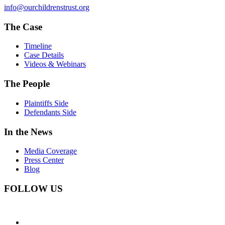
info@ourchildrenstrust.org
The Case
Timeline
Case Details
Videos & Webinars
The People
Plaintiffs Side
Defendants Side
In the News
Media Coverage
Press Center
Blog
FOLLOW US