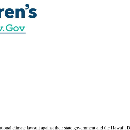
utional climate lawsuit against their state government and the Hawai‘i