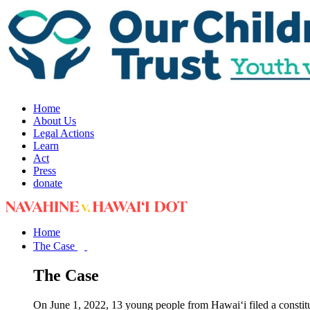
Home
About Us
Legal Actions
Learn
Act
Press
donate
Home
The Case
The Case
On June 1, 2022, 13 young people from Hawai‘i filed a constit