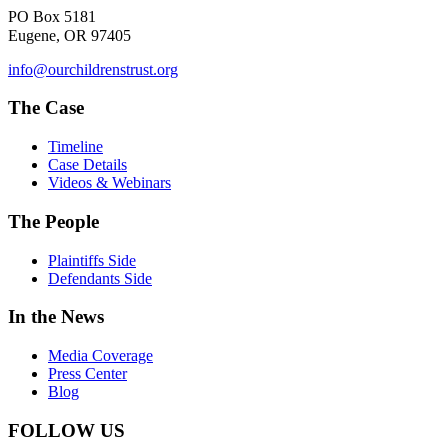
PO Box 5181
Eugene, OR 97405
info@ourchildrenstrust.org
The Case
Timeline
Case Details
Videos & Webinars
The People
Plaintiffs Side
Defendants Side
In the News
Media Coverage
Press Center
Blog
FOLLOW US