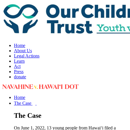
Home
About Us
Legal Actions
Learn
Act
Press
donate
Home
The Case
The Case
On June 1, 2022, 13 young people from Hawai‘i filed a