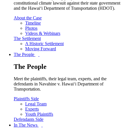
constitutional climate lawsuit against their state government
and the Hawai‘i Department of Transportation (HDOT).
About the Case
Timeline
Photos
Videos & Webinars
The Settlement
A Historic Settlement
Moving Forward
The People
The People
Meet the plaintiffs, their legal team, experts, and the
defendants in Navahine v. Hawai‘i Department of
Transportation.
Plaintiffs Side
Legal Team
Experts
Youth Plaintiffs
Defendants Side
In The News