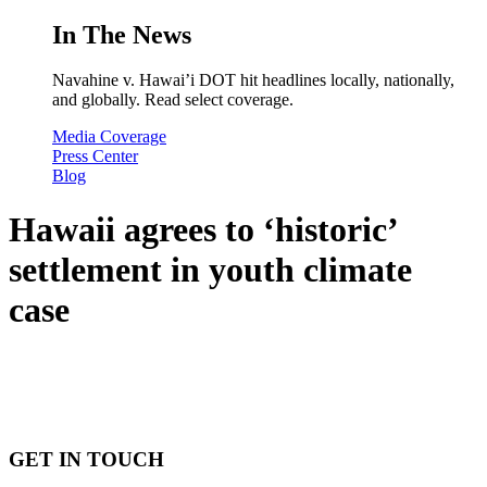
In The News
Navahine v. Hawai’i DOT hit headlines locally, nationally,
and globally. Read select coverage.
Media Coverage
Press Center
Blog
Hawaii agrees to ‘historic’
settlement in youth climate
case
GET IN TOUCH