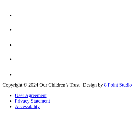
Copyright © 2024 Our Children’s Trust | Design by
8 Point Studio
User Agreement
Privacy Statement
Accessibility