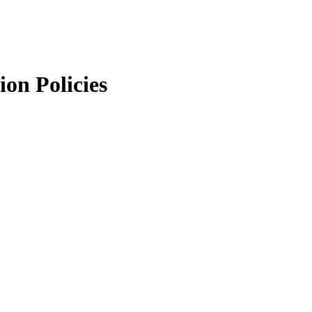
ion Policies