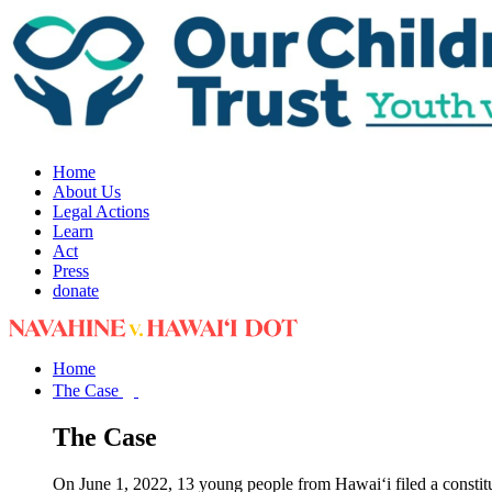
Home
About Us
Legal Actions
Learn
Act
Press
donate
Home
The Case
The Case
On June 1, 2022, 13 young people from Hawai‘i filed a constit