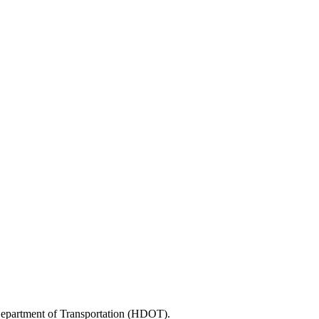
 Department of Transportation (HDOT).