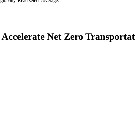
globally. Read select coverage.
 Accelerate Net Zero Transportat