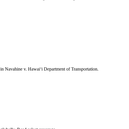
ts in Navahine v. Hawai‘i Department of Transportation.