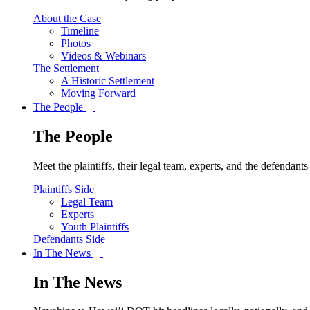
About the Case
Timeline
Photos
Videos & Webinars
The Settlement
A Historic Settlement
Moving Forward
The People
The People
Meet the plaintiffs, their legal team, experts, and the defendan
Plaintiffs Side
Legal Team
Experts
Youth Plaintiffs
Defendants Side
In The News
In The News