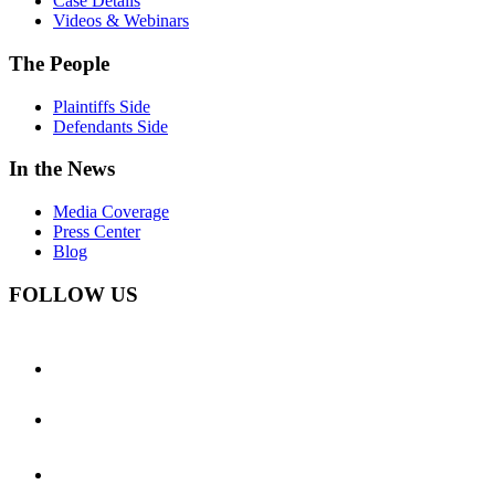
Case Details
Videos & Webinars
The People
Plaintiffs Side
Defendants Side
In the News
Media Coverage
Press Center
Blog
FOLLOW US