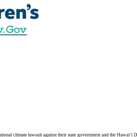
utional climate lawsuit against their state government and the Hawai‘i