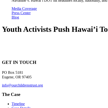
Navahine v. Hawai’i DOT hit headlines locally, nationally, and 
Media Coverage
Press Center
Blog
Youth Activists Push Hawai’i To
GET IN TOUCH
PO Box 5181
Eugene, OR 97405
info@ourchildrenstrust.org
The Case
Timeline