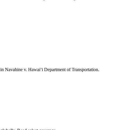
ts in Navahine v. Hawai‘i Department of Transportation.