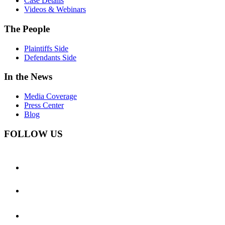
Case Details
Videos & Webinars
The People
Plaintiffs Side
Defendants Side
In the News
Media Coverage
Press Center
Blog
FOLLOW US