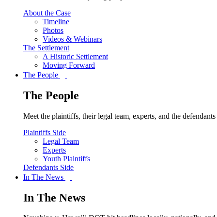
About the Case
Timeline
Photos
Videos & Webinars
The Settlement
A Historic Settlement
Moving Forward
The People
The People
Meet the plaintiffs, their legal team, experts, and the defendan
Plaintiffs Side
Legal Team
Experts
Youth Plaintiffs
Defendants Side
In The News
In The News