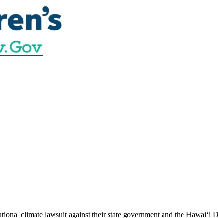
utional climate lawsuit against their state government and the Hawai‘i