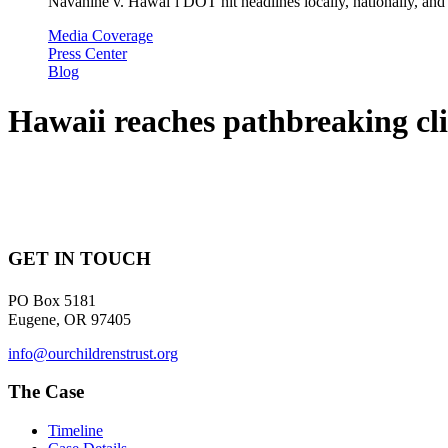
Navahine v. Hawai’i DOT hit headlines locally, nationally, and 
Media Coverage
Press Center
Blog
Hawaii reaches pathbreaking cli
GET IN TOUCH
PO Box 5181
Eugene, OR 97405
info@ourchildrenstrust.org
The Case
Timeline