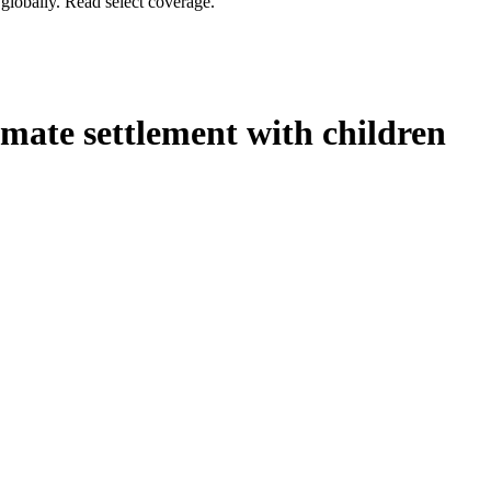
globally. Read select coverage.
mate settlement with children