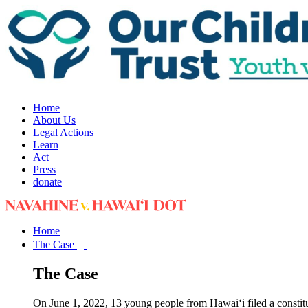
Home
About Us
Legal Actions
Learn
Act
Press
donate
Home
The Case
The Case
On June 1, 2022, 13 young people from Hawai‘i filed a constit