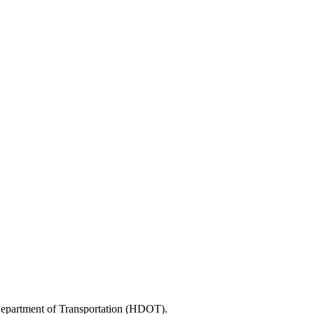
 Department of Transportation (HDOT).