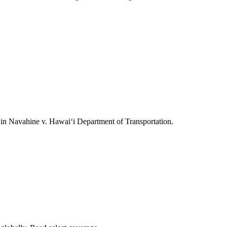
ts in Navahine v. Hawai‘i Department of Transportation.