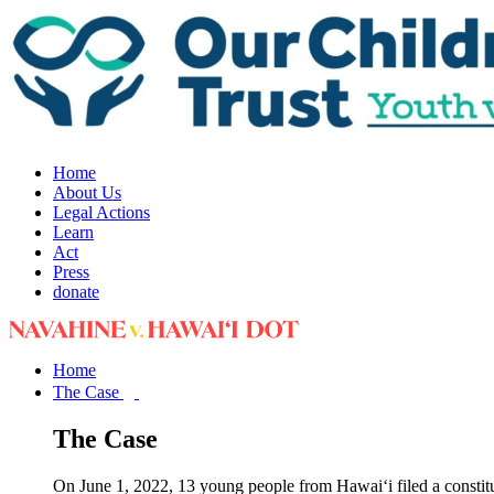
Home
About Us
Legal Actions
Learn
Act
Press
donate
Home
The Case
The Case
On June 1, 2022, 13 young people from Hawai‘i filed a constit