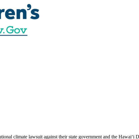
utional climate lawsuit against their state government and the Hawai‘i