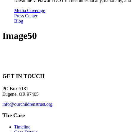
Navahine v. Hawai’i DOT hit headlines locally, nationally, and 
Media Coverage
Press Center
Blog
Image50
GET IN TOUCH
PO Box 5181
Eugene, OR 97405
info@ourchildrenstrust.org
The Case
Timeline