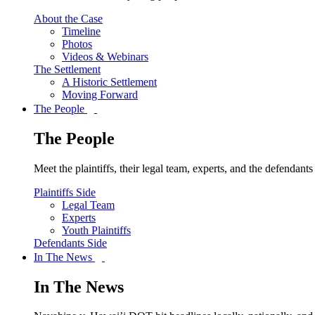
About the Case
Timeline
Photos
Videos & Webinars
The Settlement
A Historic Settlement
Moving Forward
The People
The People
Meet the plaintiffs, their legal team, experts, and the defendan
Plaintiffs Side
Legal Team
Experts
Youth Plaintiffs
Defendants Side
In The News
In The News