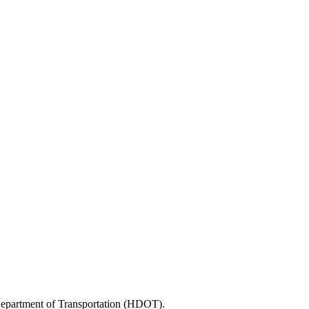
 Department of Transportation (HDOT).