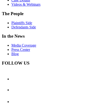
Case Details
Videos & Webinars
The People
Plaintiffs Side
Defendants Side
In the News
Media Coverage
Press Center
Blog
FOLLOW US