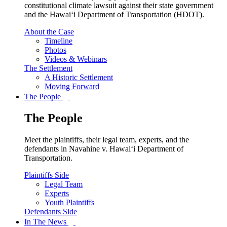
constitutional climate lawsuit against their state government
and the Hawai‘i Department of Transportation (HDOT).
About the Case
Timeline
Photos
Videos & Webinars
The Settlement
A Historic Settlement
Moving Forward
The People
The People
Meet the plaintiffs, their legal team, experts, and the
defendants in Navahine v. Hawai‘i Department of
Transportation.
Plaintiffs Side
Legal Team
Experts
Youth Plaintiffs
Defendants Side
In The News