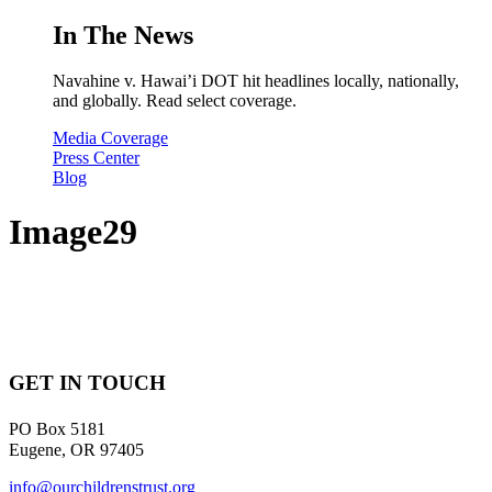
In The News
Navahine v. Hawai’i DOT hit headlines locally, nationally,
and globally. Read select coverage.
Media Coverage
Press Center
Blog
Image29
GET IN TOUCH
PO Box 5181
Eugene, OR 97405
info@ourchildrenstrust.org