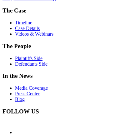
The Case
Timeline
Case Details
Videos & Webinars
The People
Plaintiffs Side
Defendants Side
In the News
Media Coverage
Press Center
Blog
FOLLOW US