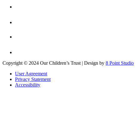
Copyright © 2024 Our Children’s Trust | Design by
8 Point Studio
User Agreement
Privacy Statement
Accessibility