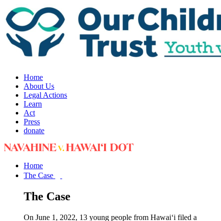
Home
About Us
Legal Actions
Learn
Act
Press
donate
Home
The Case
The Case
On June 1, 2022, 13 young people from Hawai‘i filed a