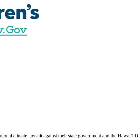
utional climate lawsuit against their state government and the Hawai‘i