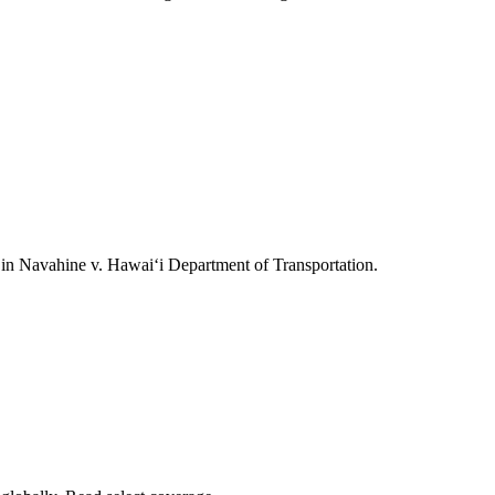
ts in Navahine v. Hawai‘i Department of Transportation.