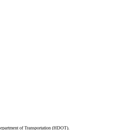
 Department of Transportation (HDOT).