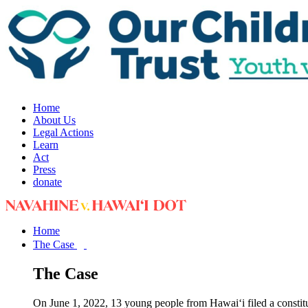
Home
About Us
Legal Actions
Learn
Act
Press
donate
Home
The Case
The Case
On June 1, 2022, 13 young people from Hawai‘i filed a constit