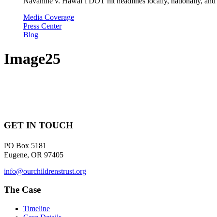
Navahine v. Hawai’i DOT hit headlines locally, nationally, and 
Media Coverage
Press Center
Blog
Image25
GET IN TOUCH
PO Box 5181
Eugene, OR 97405
info@ourchildrenstrust.org
The Case
Timeline