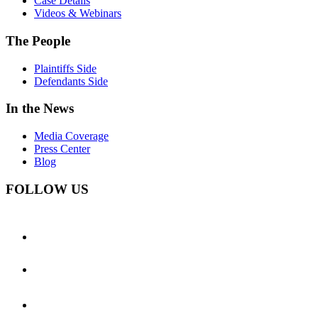
Case Details
Videos & Webinars
The People
Plaintiffs Side
Defendants Side
In the News
Media Coverage
Press Center
Blog
FOLLOW US