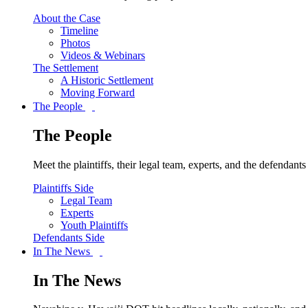
About the Case
Timeline
Photos
Videos & Webinars
The Settlement
A Historic Settlement
Moving Forward
The People
The People
Meet the plaintiffs, their legal team, experts, and the defendan
Plaintiffs Side
Legal Team
Experts
Youth Plaintiffs
Defendants Side
In The News
In The News