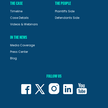
THE CASE
THE PEOPLE
Timeline
Plaintiffs Side
Case Details
Defendants Side
Videos & Webinars
IN THE NEWS
Media Coverage
Press Center
Blog
FOLLOW US