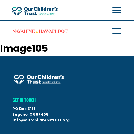
Image105
GET IN TOUCH
PO Box 5181
Eugene, OR 97405
info@ourchildrenstrust.org