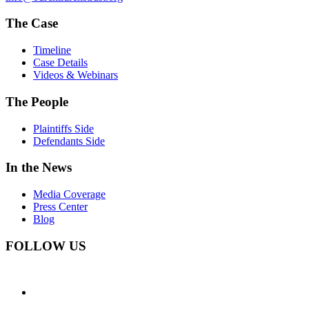
The Case
Timeline
Case Details
Videos & Webinars
The People
Plaintiffs Side
Defendants Side
In the News
Media Coverage
Press Center
Blog
FOLLOW US