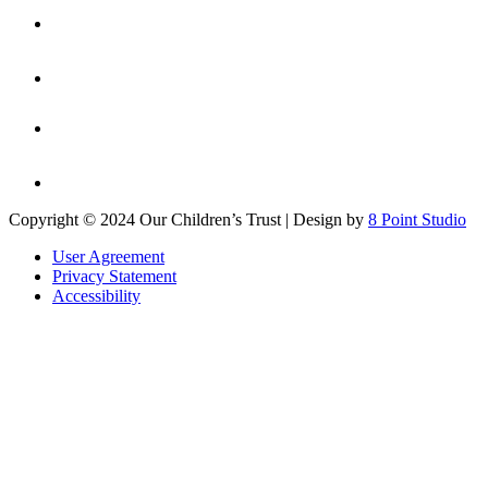
Copyright © 2024 Our Children’s Trust | Design by
8 Point Studio
User Agreement
Privacy Statement
Accessibility