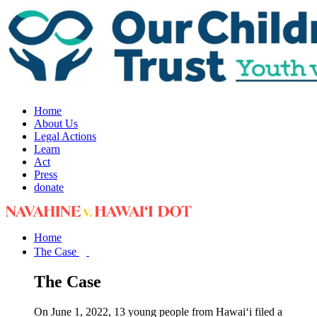
Home
About Us
Legal Actions
Learn
Act
Press
donate
Home
The Case
The Case
On June 1, 2022, 13 young people from Hawai‘i filed a