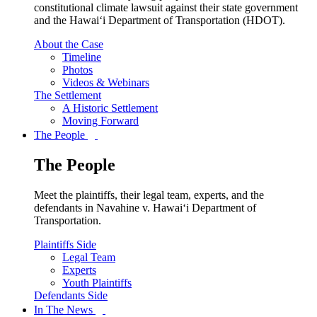
constitutional climate lawsuit against their state government
and the Hawai‘i Department of Transportation (HDOT).
About the Case
Timeline
Photos
Videos & Webinars
The Settlement
A Historic Settlement
Moving Forward
The People
The People
Meet the plaintiffs, their legal team, experts, and the
defendants in Navahine v. Hawai‘i Department of
Transportation.
Plaintiffs Side
Legal Team
Experts
Youth Plaintiffs
Defendants Side
In The News