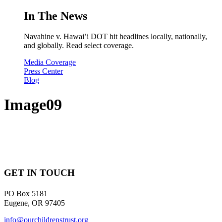
In The News
Navahine v. Hawai’i DOT hit headlines locally, nationally,
and globally. Read select coverage.
Media Coverage
Press Center
Blog
Image09
GET IN TOUCH
PO Box 5181
Eugene, OR 97405
info@ourchildrenstrust.org