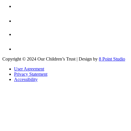
Copyright © 2024 Our Children’s Trust | Design by
8 Point Studio
User Agreement
Privacy Statement
Accessibility