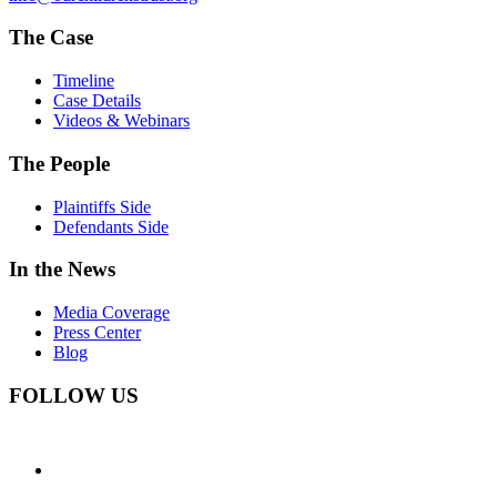
The Case
Timeline
Case Details
Videos & Webinars
The People
Plaintiffs Side
Defendants Side
In the News
Media Coverage
Press Center
Blog
FOLLOW US