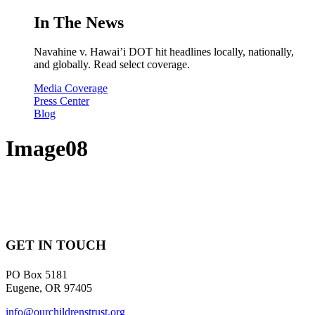
In The News
Navahine v. Hawai’i DOT hit headlines locally, nationally,
and globally. Read select coverage.
Media Coverage
Press Center
Blog
Image08
GET IN TOUCH
PO Box 5181
Eugene, OR 97405
info@ourchildrenstrust.org