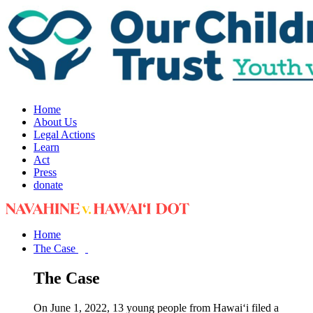
Home
About Us
Legal Actions
Learn
Act
Press
donate
Home
The Case
The Case
On June 1, 2022, 13 young people from Hawai‘i filed a