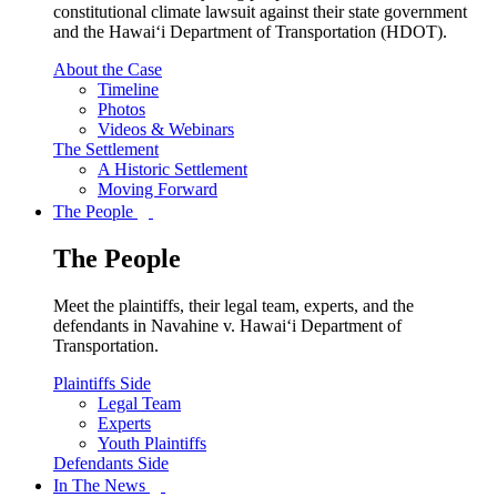
constitutional climate lawsuit against their state government
and the Hawai‘i Department of Transportation (HDOT).
About the Case
Timeline
Photos
Videos & Webinars
The Settlement
A Historic Settlement
Moving Forward
The People
The People
Meet the plaintiffs, their legal team, experts, and the
defendants in Navahine v. Hawai‘i Department of
Transportation.
Plaintiffs Side
Legal Team
Experts
Youth Plaintiffs
Defendants Side
In The News