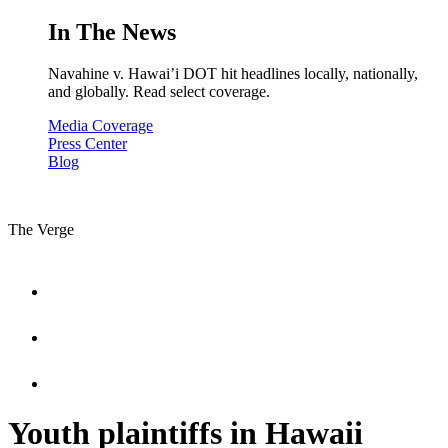
In The News
Navahine v. Hawai’i DOT hit headlines locally, nationally,
and globally. Read select coverage.
Media Coverage
Press Center
Blog
The Verge
Youth plaintiffs in Hawaii