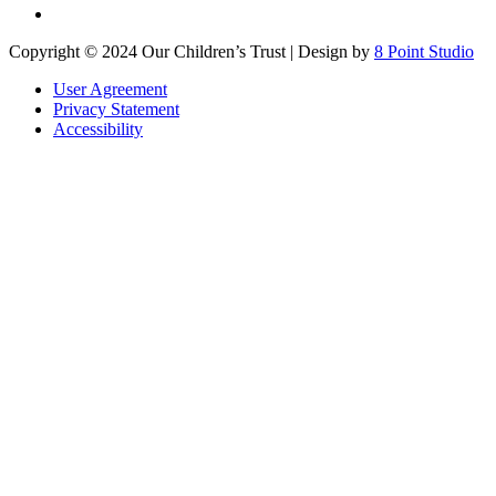
Copyright © 2024 Our Children’s Trust | Design by
8 Point Studio
User Agreement
Privacy Statement
Accessibility