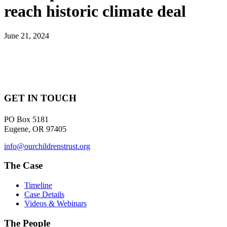
reach historic climate deal
June 21, 2024
GET IN TOUCH
PO Box 5181
Eugene, OR 97405
info@ourchildrenstrust.org
The Case
Timeline
Case Details
Videos & Webinars
The People