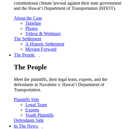
constitutional climate lawsuit against their state government
and the Hawai‘i Department of Transportation (HDOT).
About the Case
Timeline
Photos
Videos & Webinars
The Settlement
A Historic Settlement
Moving Forward
The People
The People
Meet the plaintiffs, their legal team, experts, and the
defendants in Navahine v. Hawai‘i Department of
Transportation.
Plaintiffs Side
Legal Team
Experts
Youth Plaintiffs
Defendants Side
In The News