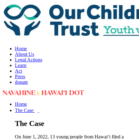
Home
About Us
Legal Actions
Learn
Act
Press
donate
Home
The Case
The Case
On June 1, 2022, 13 young people from Hawai‘i filed a