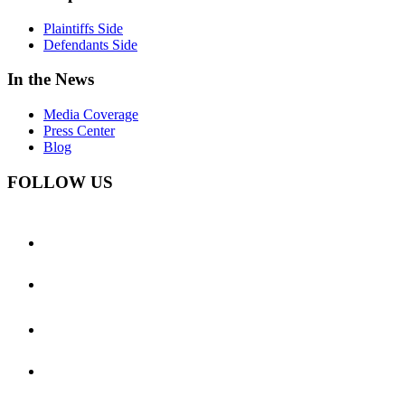
Plaintiffs Side
Defendants Side
In the News
Media Coverage
Press Center
Blog
FOLLOW US