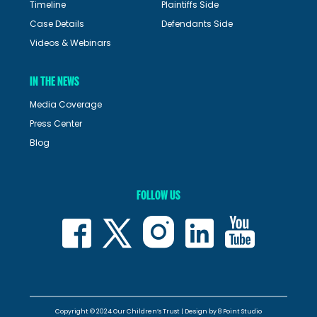
Timeline
Plaintiffs Side
Case Details
Defendants Side
Videos & Webinars
IN THE NEWS
Media Coverage
Press Center
Blog
FOLLOW US
Copyright © 2024 Our Children’s Trust | Design by
8 Point Studio