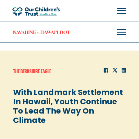
THE BERKSHIRE EAGLE
With Landmark Settlement
In Hawaii, Youth Continue
To Lead The Way On
Climate