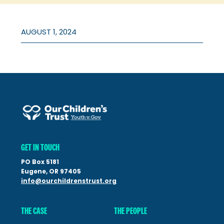
AUGUST 1, 2024
GET IN TOUCH
PO Box 5181
Eugene, OR 97405
info@ourchildrenstrust.org
THE CASE
THE PEOPLE