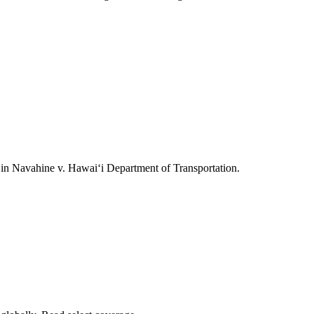
ts in Navahine v. Hawai‘i Department of Transportation.