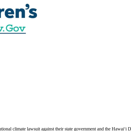
utional climate lawsuit against their state government and the Hawai‘i