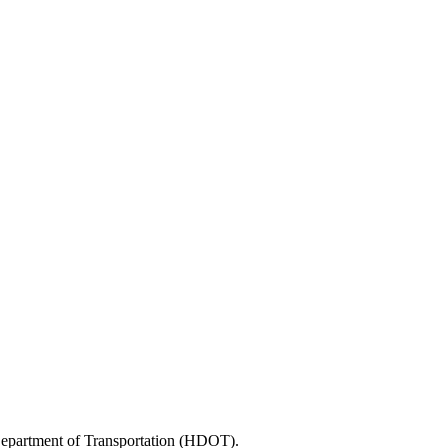
 Department of Transportation (HDOT).