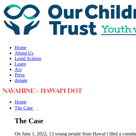
Home
About Us
Legal Actions
Learn
Act
Press
donate
Home
The Case
The Case
On June 1, 2022, 13 young people from Hawai‘i filed a constit