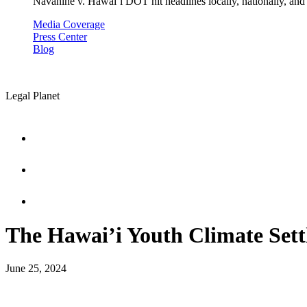
Navahine v. Hawai’i DOT hit headlines locally, nationally, and 
Media Coverage
Press Center
Blog
Legal Planet
The Hawai’i Youth Climate Set
June 25, 2024