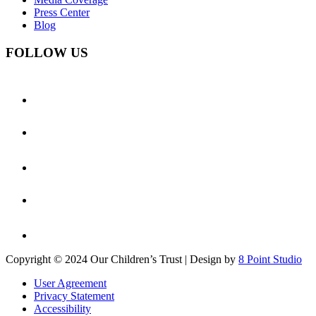
Press Center
Blog
FOLLOW US
Copyright © 2024 Our Children’s Trust | Design by
8 Point Studio
User Agreement
Privacy Statement
Accessibility