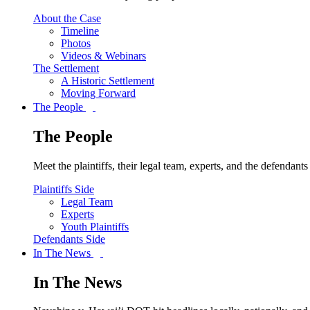
About the Case
Timeline
Photos
Videos & Webinars
The Settlement
A Historic Settlement
Moving Forward
The People
The People
Meet the plaintiffs, their legal team, experts, and the defendan
Plaintiffs Side
Legal Team
Experts
Youth Plaintiffs
Defendants Side
In The News
In The News