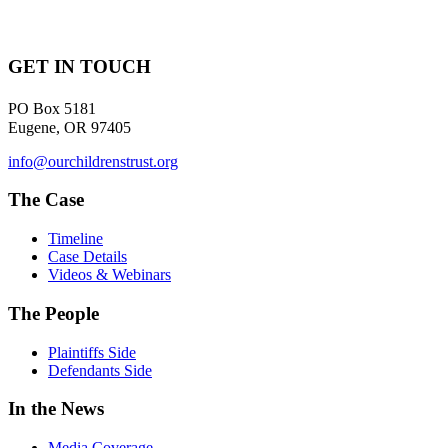
GET IN TOUCH
PO Box 5181
Eugene, OR 97405
info@ourchildrenstrust.org
The Case
Timeline
Case Details
Videos & Webinars
The People
Plaintiffs Side
Defendants Side
In the News
Media Coverage