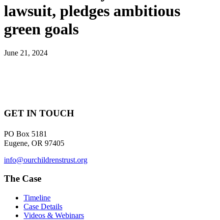
lawsuit, pledges ambitious
green goals
June 21, 2024
GET IN TOUCH
PO Box 5181
Eugene, OR 97405
info@ourchildrenstrust.org
The Case
Timeline
Case Details
Videos & Webinars