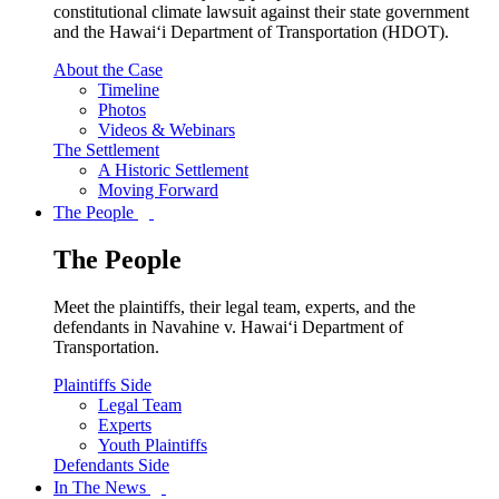
constitutional climate lawsuit against their state government
and the Hawai‘i Department of Transportation (HDOT).
About the Case
Timeline
Photos
Videos & Webinars
The Settlement
A Historic Settlement
Moving Forward
The People
The People
Meet the plaintiffs, their legal team, experts, and the
defendants in Navahine v. Hawai‘i Department of
Transportation.
Plaintiffs Side
Legal Team
Experts
Youth Plaintiffs
Defendants Side
In The News