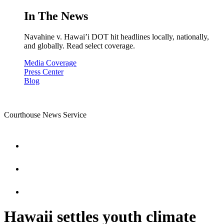
In The News
Navahine v. Hawai’i DOT hit headlines locally, nationally,
and globally. Read select coverage.
Media Coverage
Press Center
Blog
Courthouse News Service
Hawaii settles youth climate