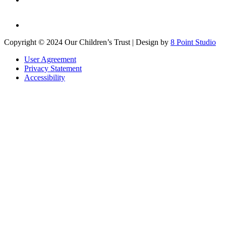
Copyright © 2024 Our Children’s Trust | Design by
8 Point Studio
User Agreement
Privacy Statement
Accessibility