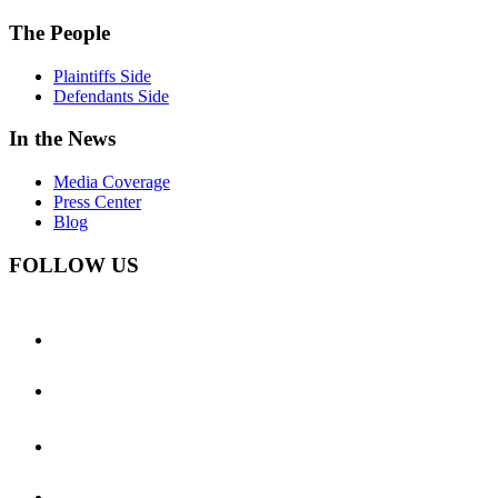
The People
Plaintiffs Side
Defendants Side
In the News
Media Coverage
Press Center
Blog
FOLLOW US