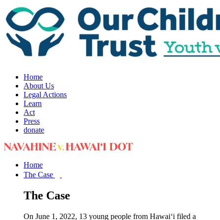
Home
About Us
Legal Actions
Learn
Act
Press
donate
Home
The Case
The Case
On June 1, 2022, 13 young people from Hawai‘i filed a