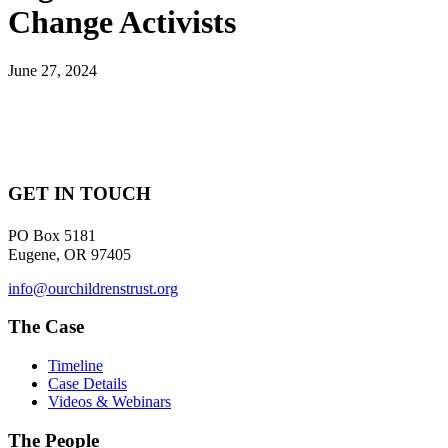
Change Activists
June 27, 2024
GET IN TOUCH
PO Box 5181
Eugene, OR 97405
info@ourchildrenstrust.org
The Case
Timeline
Case Details
Videos & Webinars
The People