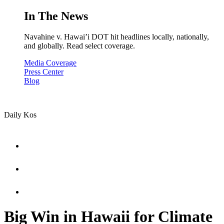
In The News
Navahine v. Hawai’i DOT hit headlines locally, nationally,
and globally. Read select coverage.
Media Coverage
Press Center
Blog
Daily Kos
Big Win in Hawaii for Climate