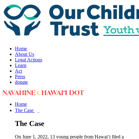
Home
About Us
Legal Actions
Learn
Act
Press
donate
Home
The Case
The Case
On June 1, 2022, 13 young people from Hawai‘i filed a