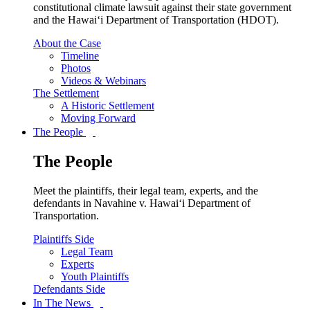
constitutional climate lawsuit against their state government
and the Hawai‘i Department of Transportation (HDOT).
About the Case
Timeline
Photos
Videos & Webinars
The Settlement
A Historic Settlement
Moving Forward
The People
The People
Meet the plaintiffs, their legal team, experts, and the
defendants in Navahine v. Hawai‘i Department of
Transportation.
Plaintiffs Side
Legal Team
Experts
Youth Plaintiffs
Defendants Side
In The News