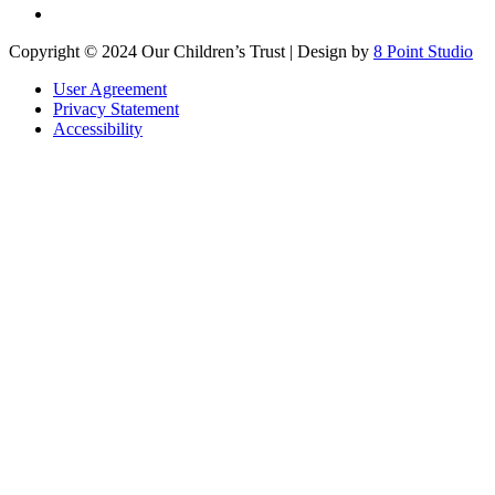
Copyright © 2024 Our Children’s Trust | Design by
8 Point Studio
User Agreement
Privacy Statement
Accessibility