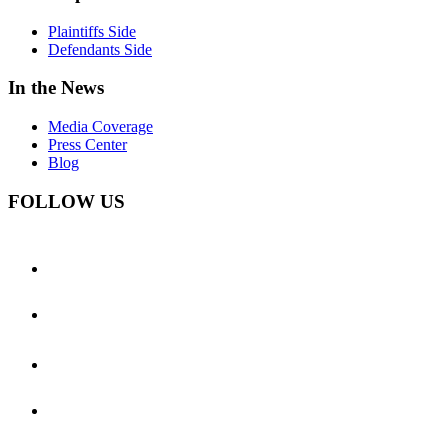
Plaintiffs Side
Defendants Side
In the News
Media Coverage
Press Center
Blog
FOLLOW US