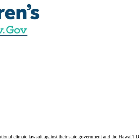
utional climate lawsuit against their state government and the Hawai‘i