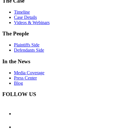
The Case
Timeline
Case Details
Videos & Webinars
The People
Plaintiffs Side
Defendants Side
In the News
Media Coverage
Press Center
Blog
FOLLOW US