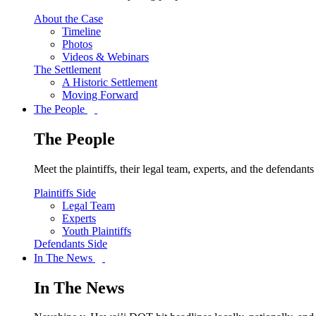
About the Case
Timeline
Photos
Videos & Webinars
The Settlement
A Historic Settlement
Moving Forward
The People
The People
Meet the plaintiffs, their legal team, experts, and the defendan
Plaintiffs Side
Legal Team
Experts
Youth Plaintiffs
Defendants Side
In The News
In The News