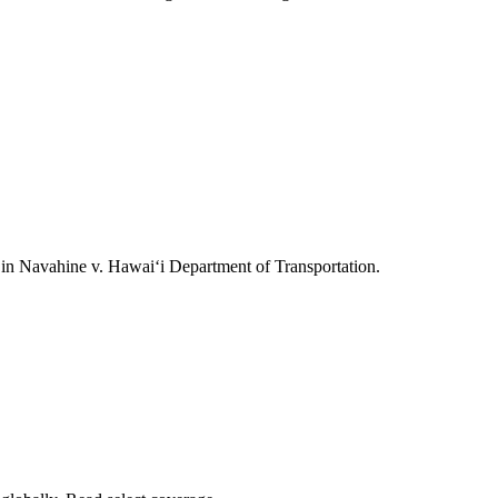
ts in Navahine v. Hawai‘i Department of Transportation.