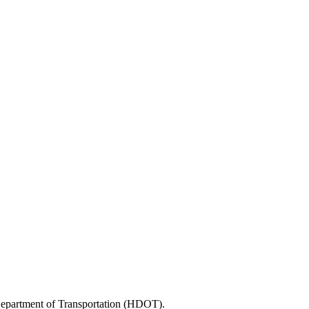
 Department of Transportation (HDOT).