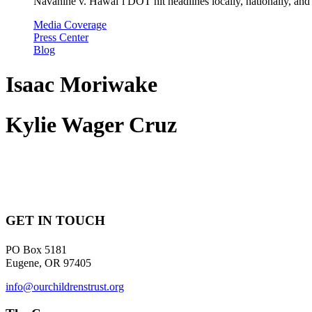
Navahine v. Hawai’i DOT hit headlines locally, nationally, and 
Media Coverage
Press Center
Blog
Isaac Moriwake
Kylie Wager Cruz
GET IN TOUCH
PO Box 5181
Eugene, OR 97405
info@ourchildrenstrust.org