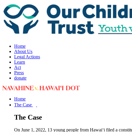
Home
About Us
Legal Actions
Learn
Act
Press
donate
Home
The Case
The Case
On June 1, 2022, 13 young people from Hawai‘i filed a constit